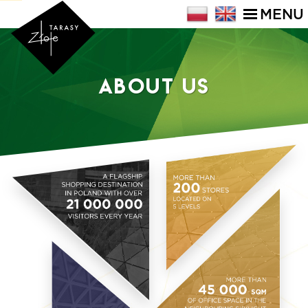
MENU
About Us