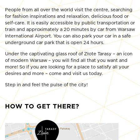
People from all over the world visit the centre, searching
for fashion inspirations and relaxation, delicious food or
self-care. It is easily accessible by public transportation or
train and approximately a 20 minutes by car from Warsaw
International Airport. You can also park your car in a safe
underground car park that is open 24 hours.
Under the captivating glass roof of Złote Tarasy – an icon
of modern Warsaw – you will find all that you want and
more! So if you are looking for a place to satisfy all your
desires and more – come and visit us today.
Step in and feel the pulse of the city!
HOW TO GET THERE?