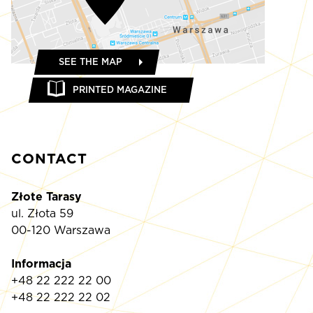
SEE THE MAP
PRINTED MAGAZINE
CONTACT
Złote Tarasy
ul. Złota 59
00-120 Warszawa
Informacja
+48 22 222 22 00
+48 22 222 22 02