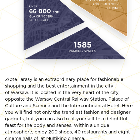
Złote Tarasy is an extraordinary place for fashionable
shopping and the best entertainment in the city
of Warsaw. It is located in the very heart of the city,
opposite the Warsaw Central Railway Station, Palace of
Culture and Science and the Intercontinental Hotel. Here
you will find not only the trendiest fashion and designer
gadgets, but you can also treat yourself to a delightful
feast for the body and senses. Within a unique
atmosphere, enjoy 200 shops, 40 restaurants and eight
cinema halls of at Multikino cinema.