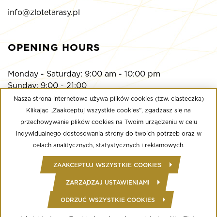
info@zlotetarasy.pl
OPENING HOURS
Monday - Saturday: 9:00 am - 10:00 pm
Sunday: 9:00 - 21:00
Nasza strona internetowa używa plików cookies (tzw. ciasteczka)
Klikając „Zaakceptuj wszystkie cookies”, zgadzasz się na
Multikino
przechowywanie plików cookies na Twoim urządzeniu w celu
Monday - Sunday: 9:00 a.m. - until the last screening
indywidualnego dostosowania strony do twoich potrzeb oraz w
Calypso Fitness Club
celach analitycznych, statystycznych i reklamowych.
Monday - Friday: 6:00 am - midnight
ZAAKCEPTUJ WSZYSTKIE COOKIES
Saturday - Sunday: 8:00 - 22:00
ZARZĄDZAJ USTAWIENIAMI
ODRZUĆ WSZYSTKIE COOKIES
© Copyright 2020 Złote Tarasy
Regulamin Centrum Handlowego