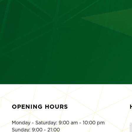
OPENING HOURS
Monday - Saturday: 9:00 am - 10:00 pm
Sunday: 9:00 - 21:00