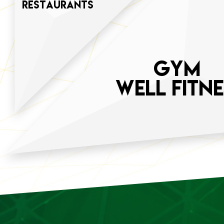
restaurants
GYM
WELL FITNE