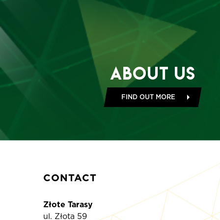
About Us
FIND OUT MORE
CONTACT
Złote Tarasy
ul. Złota 59