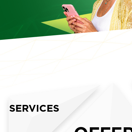
SERVICES