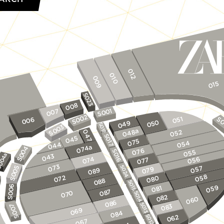
012
010
009
015
S023
008
1
007
0
S0
2
0
051
S0
006
S0
0
049
05
S018
3
0
S0
048a
052
047
S017
045
075
054
044
074a
4
076
S016
055
0
S0
043
4a
074
056
077
00
073
S024
5
057
079
9
08
0
S0
058
072
0
08
8
08
S015
6
059
1
08
0
7
08
0
S014
07
S0
2
08
0
06
6
08
S013
7
3
08
0
069
084
S0
S012
062
067