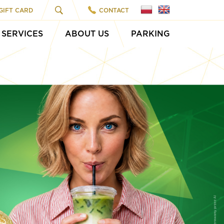
GIFT CARD
CONTACT
SERVICES
ABOUT US
PARKING