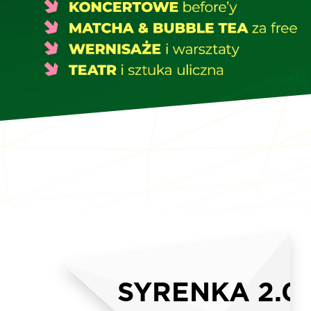
SYRENKA 2.0