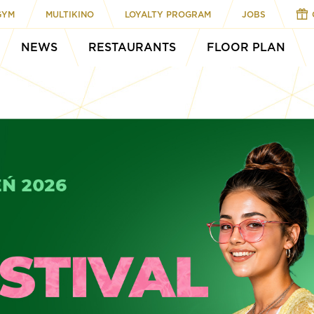
GYM
MULTIKINO
LOYALTY PROGRAM
JOBS
NEWS
RESTAURANTS
FLOOR PLAN