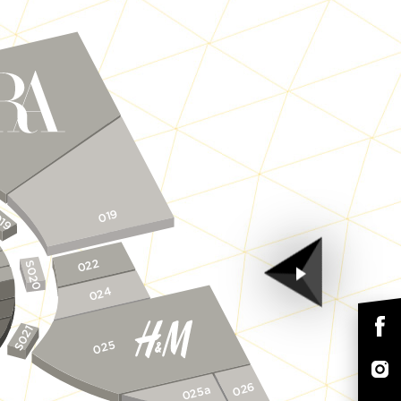
19
019
022
S020
024
S021
025
026
025a