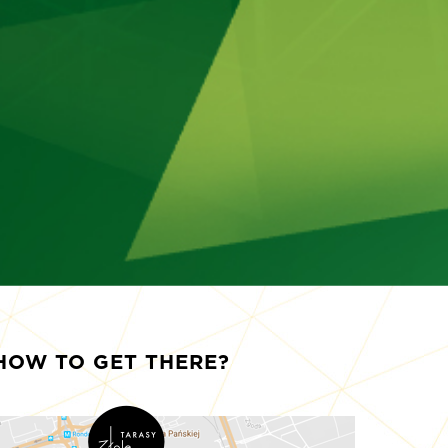
HOW TO GET THERE?