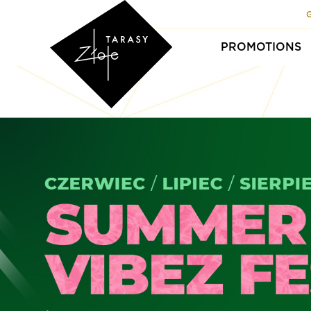
PROMOTIONS