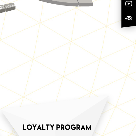
S022a
22
loyalty program