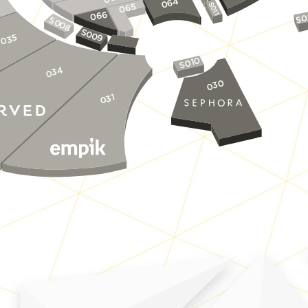
064
S011
065
066
S0
S0
0
8
S0
0
035
9
S010
034
030
031