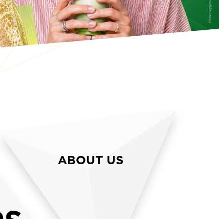
ABOUT US