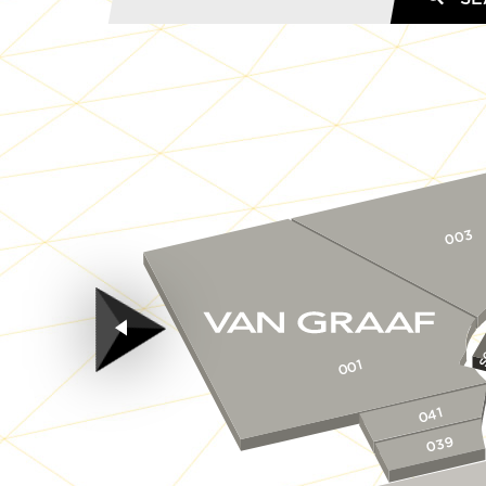
003
S
001
041
039