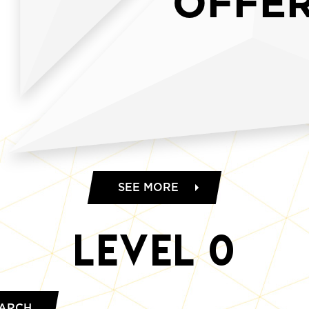
OFFE
SEE MORE
Level
0
ARCH