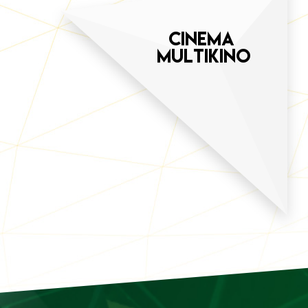
CINEMA
MULTIKINO